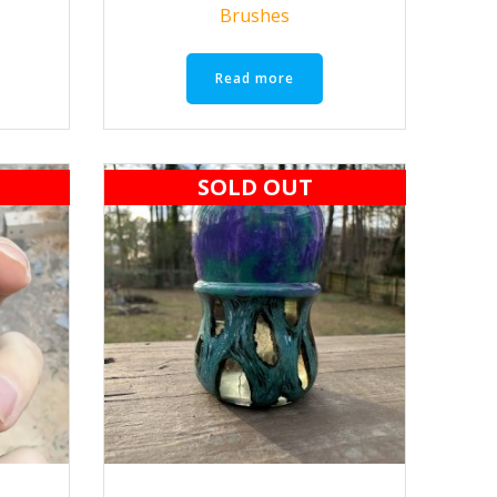
Brushes
Read more
SOLD OUT