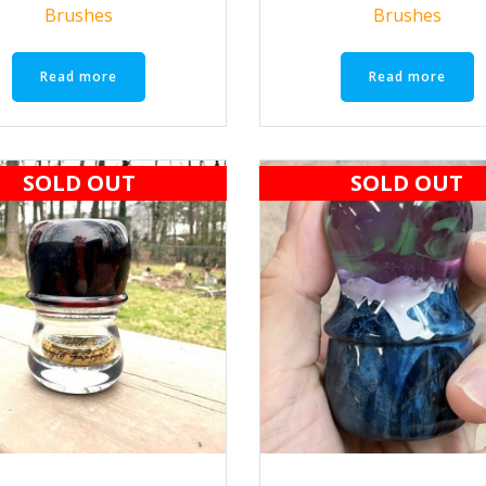
Brushes
Brushes
Read more
Read more
SOLD OUT
SOLD OUT