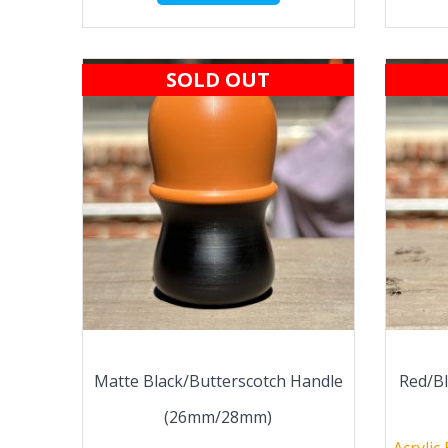
SOLD OUT
Matte Black/Butterscotch Handle
Red/B
(26mm/28mm)
Acrylic