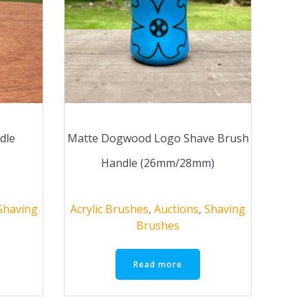
dle
Matte Dogwood Logo Shave Brush
Handle (26mm/28mm)
Shaving
Acrylic Brushes
,
Auctions
,
Shaving
Brushes
Read more