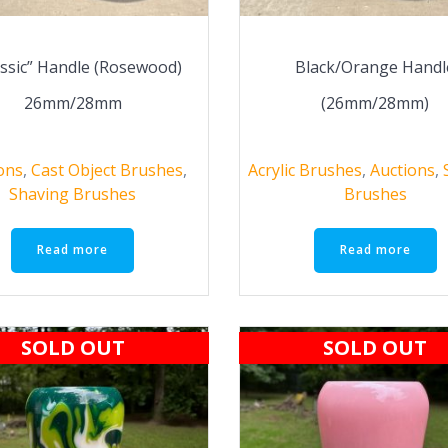
assic” Handle (Rosewood)
Black/Orange Handl
26mm/28mm
(26mm/28mm)
ons
,
Cast Object Brushes
,
Acrylic Brushes
,
Auctions
,
Shaving Brushes
Brushes
Read more
Read more
SOLD OUT
SOLD OUT