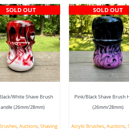
SOLD OUT
SOLD OUT
Black/White Shave Brush
Pink/Black Shave Brush 
andle (26mm/28mm)
(26mm/28mm)
 Brushes
,
Auctions
,
Shaving
Acrylic Brushes
,
Auctions
,