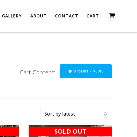
GALLERY
ABOUT
CONTACT
CART
0 items -
$
0.00
Cart Content:
SOLD OUT