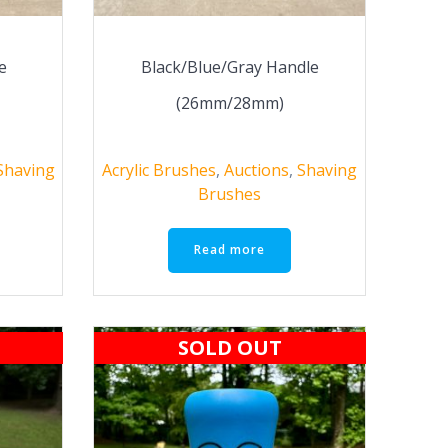
e
Black/Blue/Gray Handle
(26mm/28mm)
Shaving
Acrylic Brushes
,
Auctions
,
Shaving
Brushes
Read more
SOLD OUT