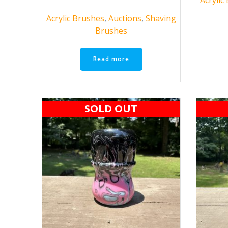
Acrylic Brushes
,
Auctions
,
Shaving
Brushes
Read more
SOLD OUT