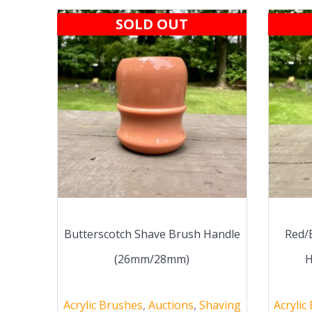
SOLD OUT
Butterscotch Shave Brush Handle
Red/
(26mm/28mm)
H
Acrylic Brushes
,
Auctions
,
Shaving
Acrylic