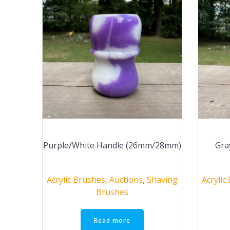
Purple/White Handle (26mm/28mm)
Gra
Acrylic Brushes
,
Auctions
,
Shaving
Acrylic
Brushes
Read more