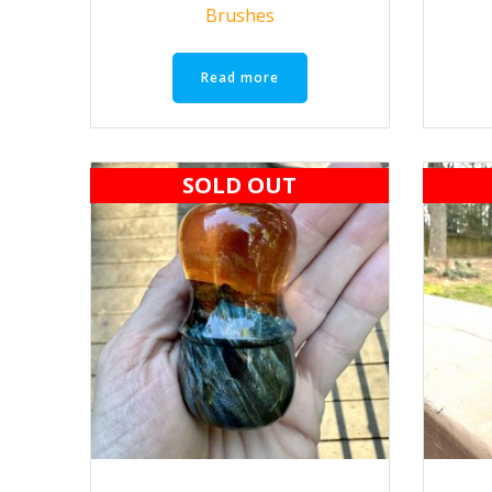
Brushes
Read more
SOLD OUT