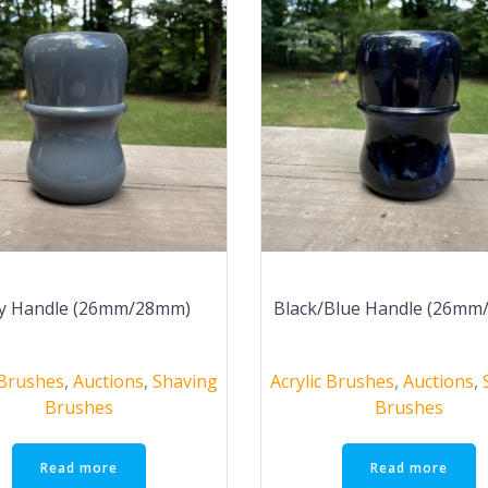
y Handle (26mm/28mm)
Black/Blue Handle (26m
 Brushes
,
Auctions
,
Shaving
Acrylic Brushes
,
Auctions
,
Brushes
Brushes
Read more
Read more