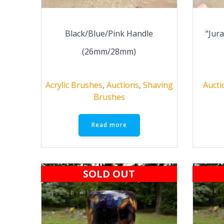
Black/Blue/Pink Handle
“Jur
(26mm/28mm)
Acrylic Brushes
,
Auctions
,
Shaving
Aucti
Brushes
Read more
SOLD OUT