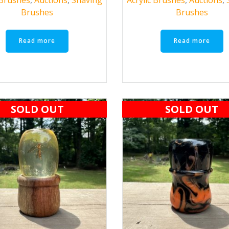
Brushes
Brushes
Read more
Read more
SOLD OUT
SOLD OUT