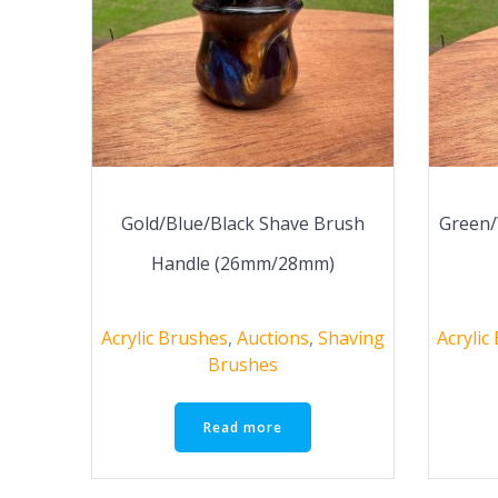
Gold/Blue/Black Shave Brush
Green/
Handle (26mm/28mm)
Acrylic Brushes
,
Auctions
,
Shaving
Acrylic
Brushes
Read more