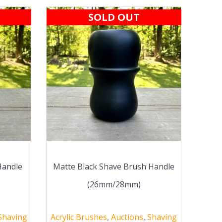
SOLD OUT
Handle
Matte Black Shave Brush Handle
(26mm/28mm)
Shaving
Acrylic Brushes
,
Auctions
,
Shaving