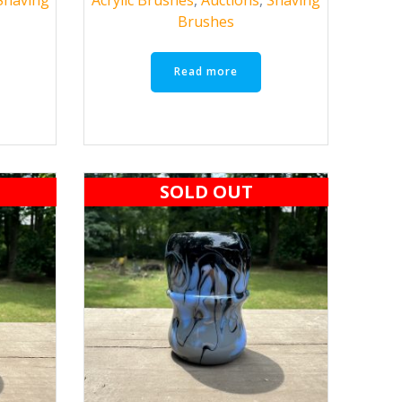
Brushes
Read more
SOLD OUT