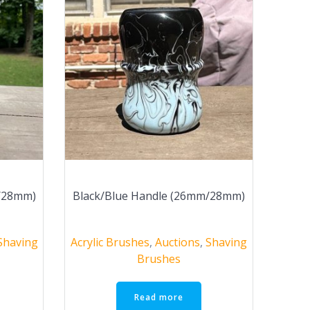
m/28mm)
Black/Blue Handle (26mm/28mm)
Shaving
Acrylic Brushes
,
Auctions
,
Shaving
Brushes
Read more