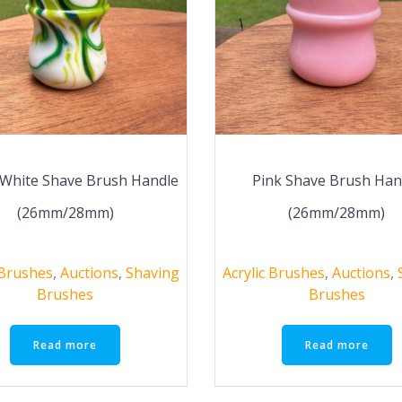
White Shave Brush Handle
Pink Shave Brush Han
(26mm/28mm)
(26mm/28mm)
 Brushes
,
Auctions
,
Shaving
Acrylic Brushes
,
Auctions
,
Brushes
Brushes
Read more
Read more