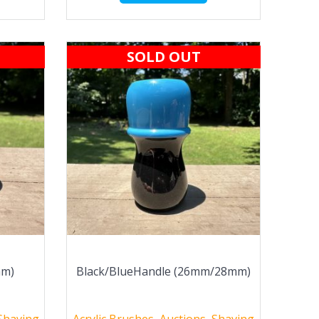
SOLD OUT
mm)
Black/BlueHandle (26mm/28mm)
Shaving
Acrylic Brushes
,
Auctions
,
Shaving