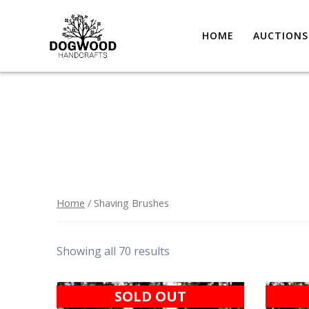
HOME
AUCTIONS
Home
/ Shaving Brushes
Showing all 70 results
SOLD OUT