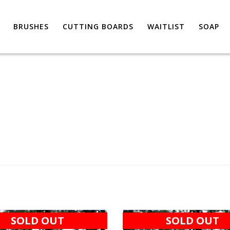
BRUSHES
CUTTING BOARDS
WAITLIST
SOAP
SOLD OUT
SOLD OUT