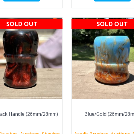
SOLD OUT
SOLD OUT
lack Handle (26mm/28mm)
Blue/Gold (26mm/28
 Brushes
,
Auctions
,
Shaving
Acrylic Brushes
,
Auctions
,