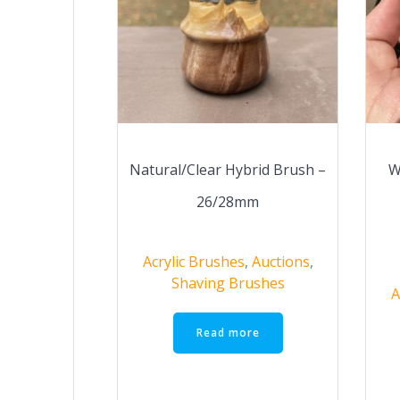
Natural/Clear Hybrid Brush –
W
26/28mm
Acrylic Brushes
,
Auctions
,
Shaving Brushes
A
Read more