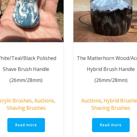
hite/Teal/Black Polished
The Matterhorn Wood/Acr
Shave Brush Handle
Hybrid Brush Handle
(26mm/28mm)
(26mm/28mm)
crylic Brushes
,
Auctions
,
Auctions
,
Hybrid Brushe
Shaving Brushes
Shaving Brushes
Read more
Read more