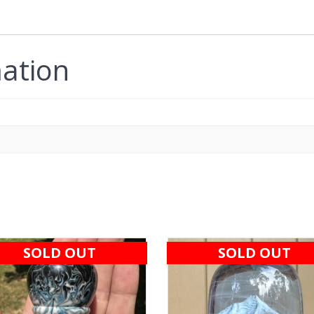
mation
SOLD OUT
SOLD OUT