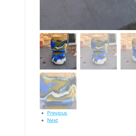
Previous
Next