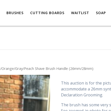
BRUSHES
CUTTING BOARDS
WAITLIST
SOAP
e/Orange/Gray/Peach Shave Brush Handle (26mm/28mm)
This auction is for the pict
accommodate a 26mm synth
Declaration Grooming.
The brush has some very sm
See zoomed-in photo for r