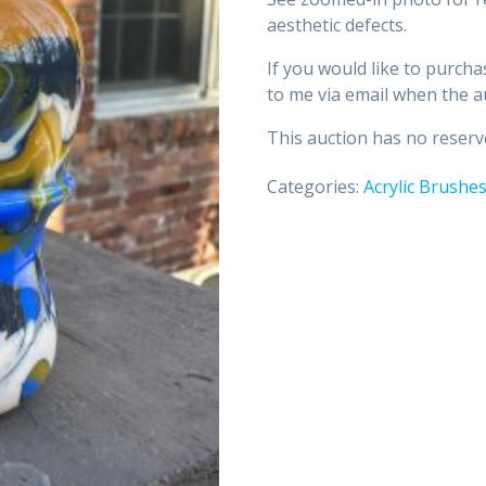
aesthetic defects.
If you would like to purcha
to me via email when the a
This auction has no reserve
Categories:
Acrylic Brushe