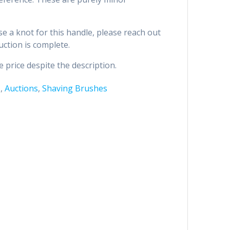
se a knot for this handle, please reach out
uction is complete.
 price despite the description.
s
,
Auctions
,
Shaving Brushes