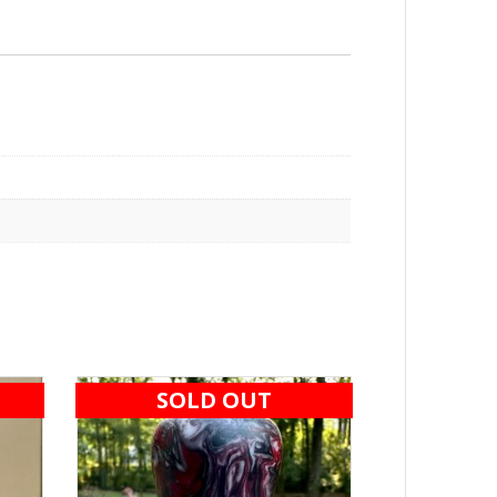
SOLD OUT