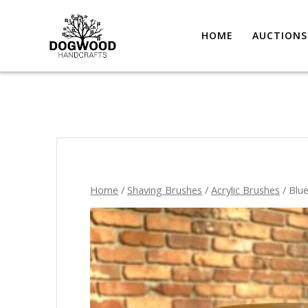
HOME
AUCTIONS
Home
/
Shaving Brushes
/
Acrylic Brushes
/ Blu