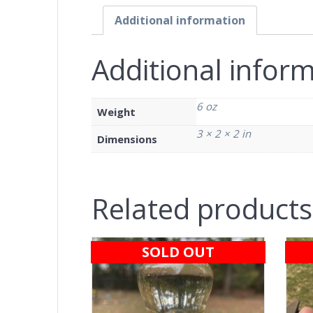
Additional information
Additional infor
6 oz
Weight
3 × 2 × 2 in
Dimensions
Related products
SOLD OUT