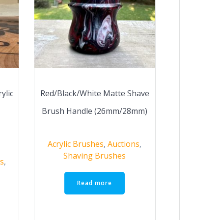
ylic
Red/Black/White Matte Shave
Brush Handle (26mm/28mm)
Acrylic Brushes
,
Auctions
,
Shaving Brushes
s
,
Read more