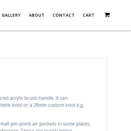
GALLERY
ABOUT
CONTACT
CART
ured acrylic brush handle. It can
etic knot or a 28mm custom knot e.g.
all pin-point air pockets in some places.
eference. These are purely minor