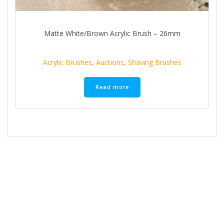
Matte White/Brown Acrylic Brush – 26mm
Acrylic Brushes
,
Auctions
,
Shaving Brushes
Read more