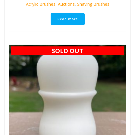
Acrylic Brushes
,
Auctions
,
Shaving Brushes
Read more
SOLD OUT