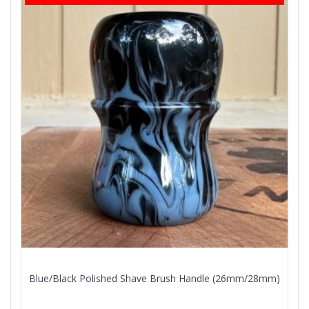
Blue/Black Polished Shave Brush Handle (26mm/28mm)