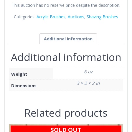
This auction has no reserve price despite the description.
Categories:
Acrylic Brushes
,
Auctions
,
Shaving Brushes
Additional information
Additional information
6 oz
Weight
3 × 2 × 2 in
Dimensions
Related products
SOLD OUT