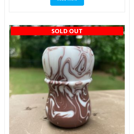
SOLD OUT