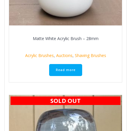
Matte White Acrylic Brush – 28mm
Acrylic Brushes
,
Auctions
,
Shaving Brushes
Read more
SOLD OUT