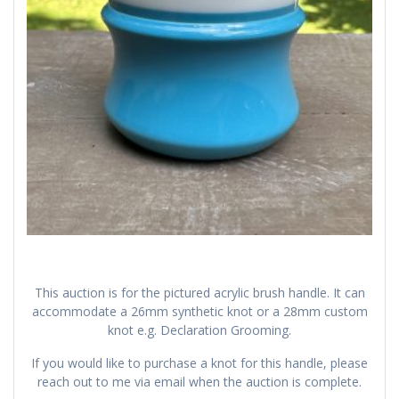
This auction is for the pictured acrylic brush handle. It can
accommodate a 26mm synthetic knot or a 28mm custom
knot e.g. Declaration Grooming.
If you would like to purchase a knot for this handle, please
reach out to me via email when the auction is complete.