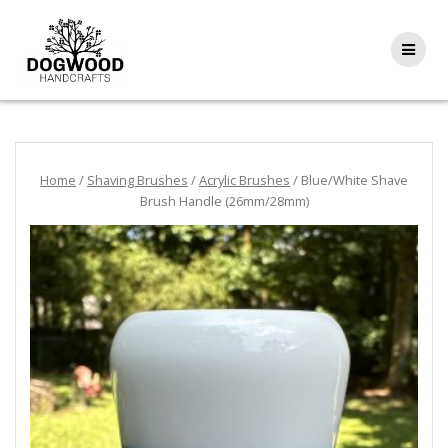
Home
/
Shaving Brushes
/
Acrylic Brushes
/ Blue/White Shave
Brush Handle (26mm/28mm)