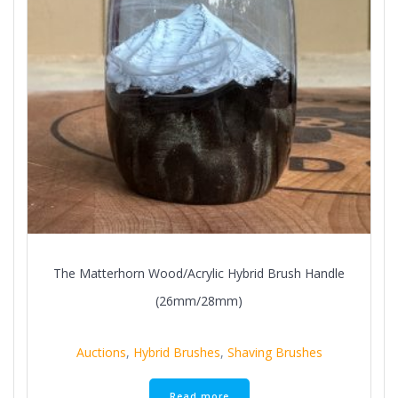
The Matterhorn Wood/Acrylic Hybrid Brush Handle
(26mm/28mm)
Auctions
,
Hybrid Brushes
,
Shaving Brushes
Read more