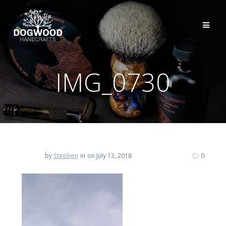
IMG_0730
by
Stephen
in
on July 13, 2018
0