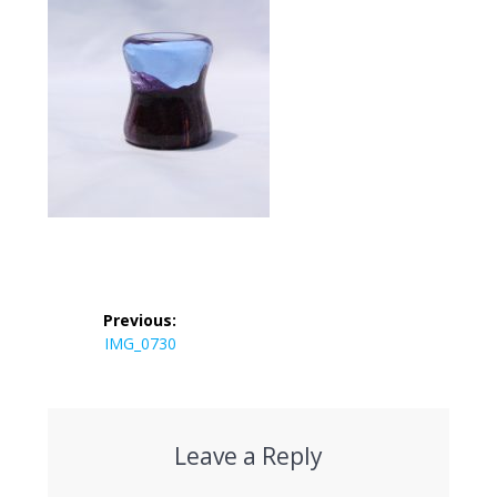
Post
Previous:
navigation
Previous
IMG_0730
post:
Leave a Reply