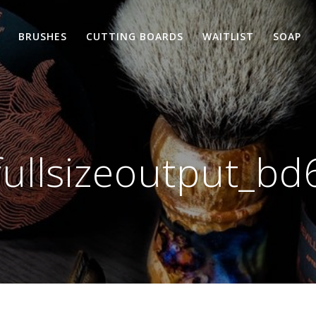
BRUSHES
CUTTING BOARDS
WAITLIST
SOAP
fullsizeoutput_bd