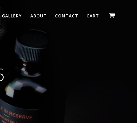
GALLERY
ABOUT
CONTACT
CART
6