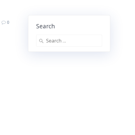
0
Search
Search
for: