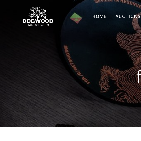
HOME
AUCTIONS