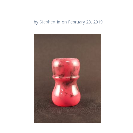
by
Stephen
in
on February 28, 2019