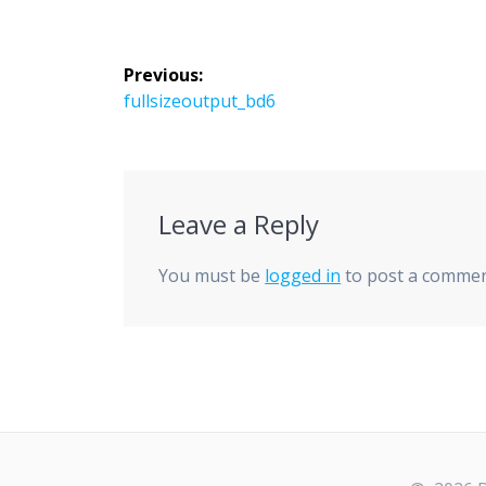
Post
Previous:
navigation
Previous
fullsizeoutput_bd6
post:
Leave a Reply
You must be
logged in
to post a commen