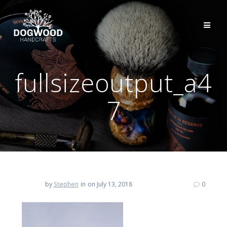
fullsizeoutput_a4
7
by
Stephen
in
on July 13, 2018
0