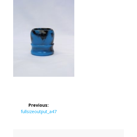
Post
Previous:
navigation
Previous
fullsizeoutput_a47
post: