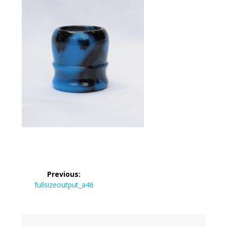
Post
Previous:
navigation
Previous
fullsizeoutput_a46
post: