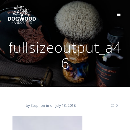
fullsizeoutput_a4
6
by
Stephen
in
on July 13, 2018
0