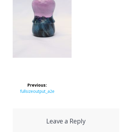
Post
Previous:
navigation
Previous
fullsizeoutput_a2e
post:
Leave a Reply