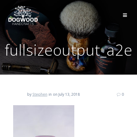
fullsizeoutput_a2e
by
Stephen
in
on July 13, 2018
0