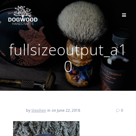
fullsizeoutput_a1
0
by
Stephen
in
on June 22, 2018
0