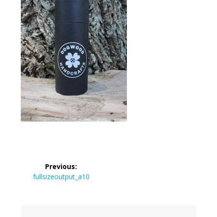
Post
Previous:
navigation
Previous
fullsizeoutput_a10
post: