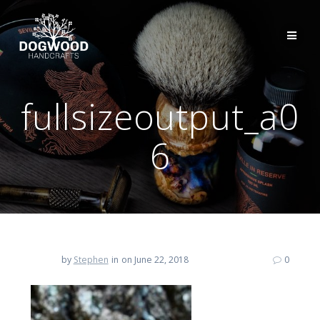
fullsizeoutput_a0
6
by
Stephen
in
on June 22, 2018
0