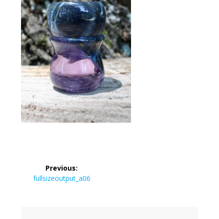
Post
Previous:
navigation
Previous
fullsizeoutput_a06
post: