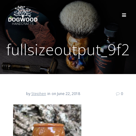
fullsizeoutput_9f2
by
Stephen
in
on June 22, 2018
0