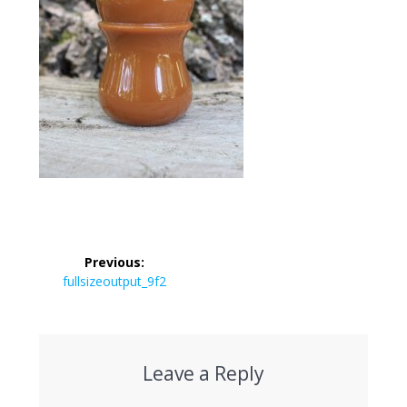
Post
Previous:
navigation
Previous
fullsizeoutput_9f2
post:
Leave a Reply