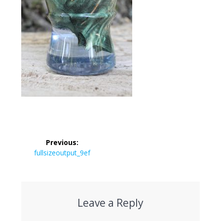
Post
Previous:
navigation
Previous
fullsizeoutput_9ef
post:
Leave a Reply