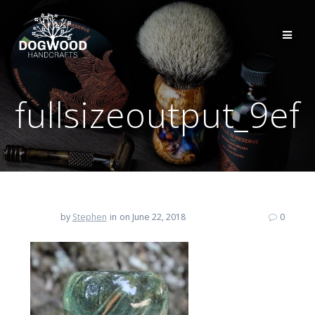
fullsizeoutput_9ef
by
Stephen
in
on June 22, 2018
0