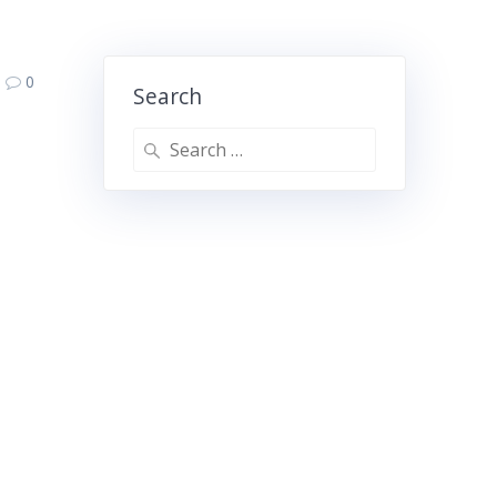
0
Search
Search
for: