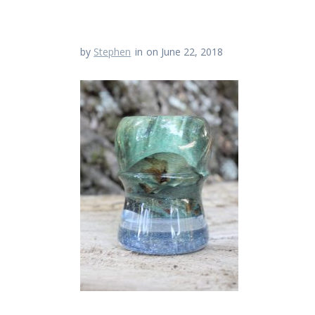
by
Stephen
in
on June 22, 2018