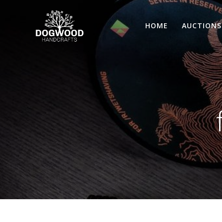
HOME
AUCTIONS