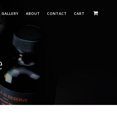
GALLERY
ABOUT
CONTACT
CART
e