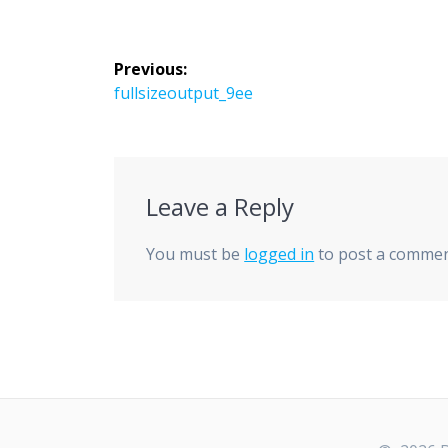
Post
Previous:
navigation
Previous
fullsizeoutput_9ee
post:
Leave a Reply
You must be
logged in
to post a commen