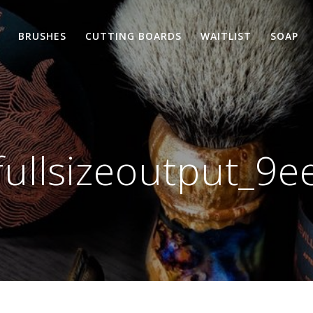
BRUSHES
CUTTING BOARDS
WAITLIST
SOAP
fullsizeoutput_9e