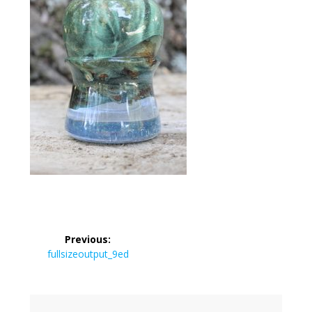
Post
Previous:
navigation
Previous
fullsizeoutput_9ed
post: