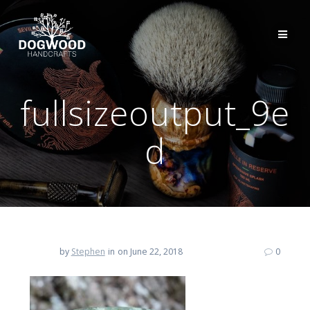
fullsizeoutput_9e
d
by
Stephen
in
on June 22, 2018
0