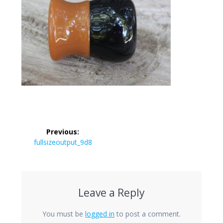
Post
Previous:
navigation
Previous
fullsizeoutput_9d8
post:
Leave a Reply
You must be
logged in
to post a comment.