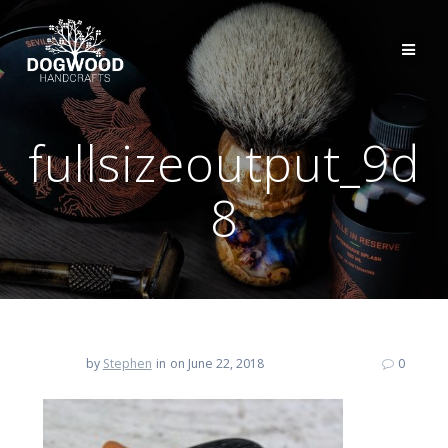
fullsizeoutput_9d
8
by
Stephen
in
on June 22, 2018
0