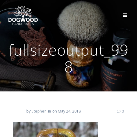
fullsizeoutput_99
8
by
Stephen
in
on May 24, 2018
0