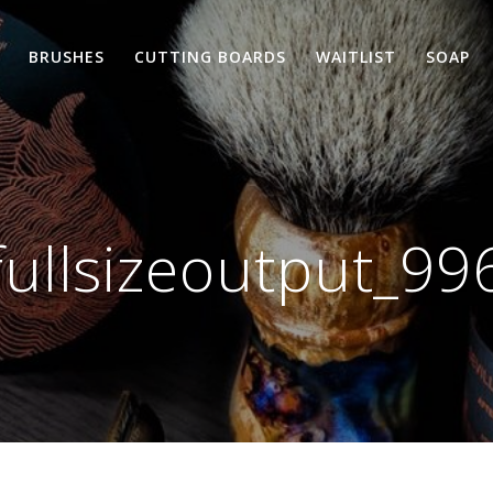
BRUSHES
CUTTING BOARDS
WAITLIST
SOAP
fullsizeoutput_99