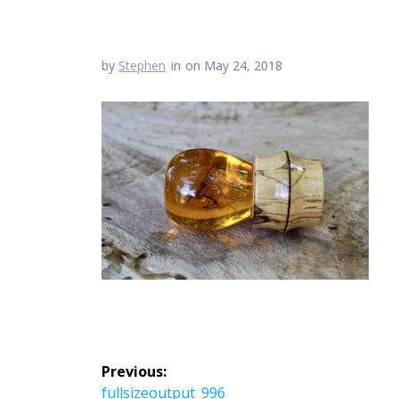
by
Stephen
in
on May 24, 2018
Post
Previous:
Previous
fullsizeoutput_996