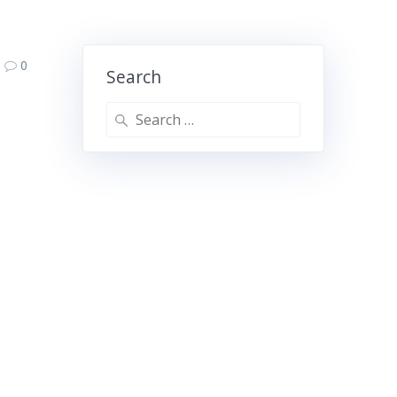
0
Search
Search
for: