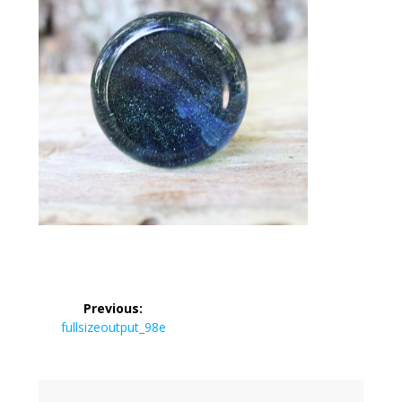
Post
Previous:
navigation
Previous
fullsizeoutput_98e
post: