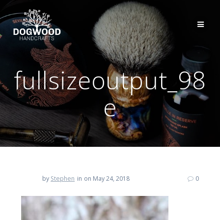
fullsizeoutput_98
e
by
Stephen
in
on May 24, 2018
0