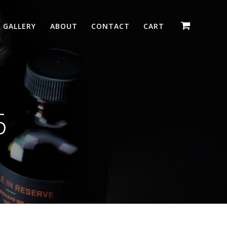
GALLERY
ABOUT
CONTACT
CART
6