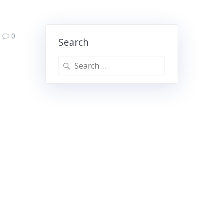
0
Search
Search
for: