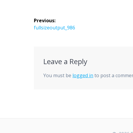
Post
Previous:
navigation
Previous
fullsizeoutput_986
post:
Leave a Reply
You must be
logged in
to post a commen