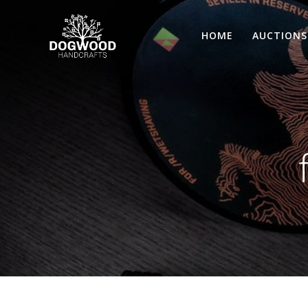
HOME
AUCTIONS