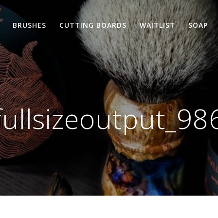
BRUSHES
CUTTING BOARDS
WAITLIST
SOAP
fullsizeoutput_98