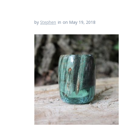
by
Stephen
in
on May 19, 2018