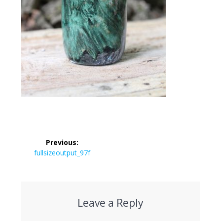
Post
Previous:
navigation
Previous
fullsizeoutput_97f
post:
Leave a Reply