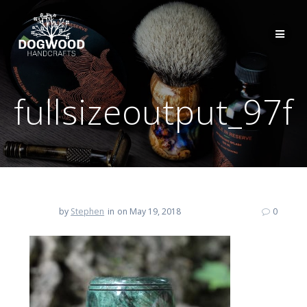
fullsizeoutput_97f
by
Stephen
in
on May 19, 2018
0