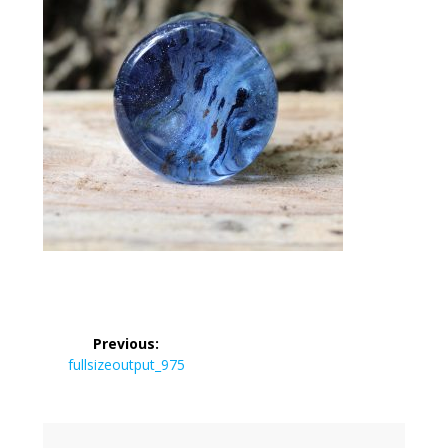
Post
Previous:
navigation
Previous
fullsizeoutput_975
post: