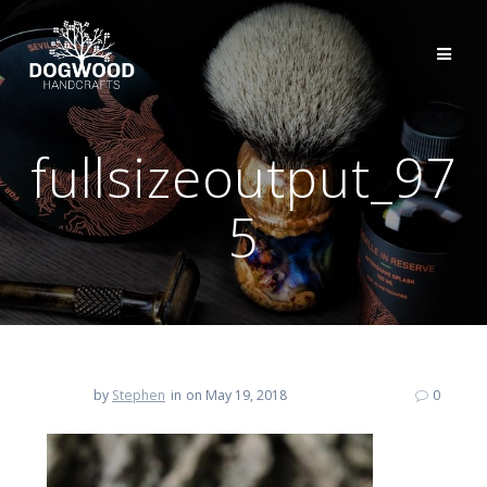
fullsizeoutput_97
5
by
Stephen
in
on May 19, 2018
0