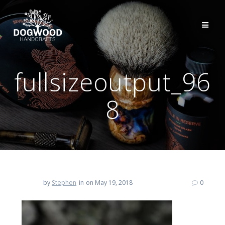
fullsizeoutput_96
8
by
Stephen
in
on May 19, 2018
0