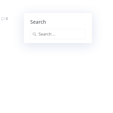
0
Search
Search
for: