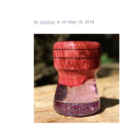
by
Stephen
in
on May 19, 2018