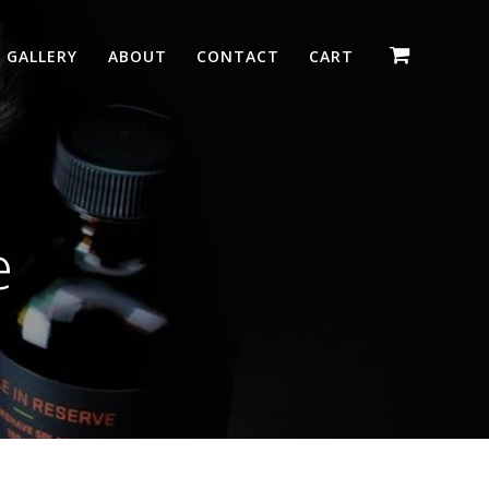
GALLERY
ABOUT
CONTACT
CART
e