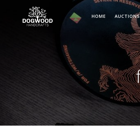
HOME
AUCTIONS