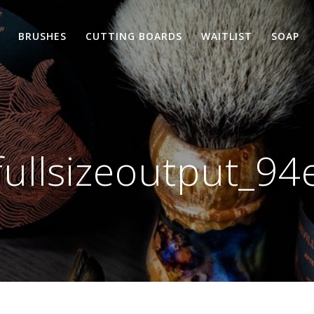
BRUSHES
CUTTING BOARDS
WAITLIST
SOAP
fullsizeoutput_94