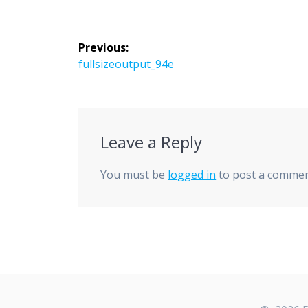
Post
Previous:
navigation
Previous
fullsizeoutput_94e
post:
Leave a Reply
You must be
logged in
to post a commen