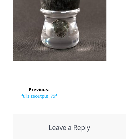
Post
Previous:
navigation
Previous
fullsizeoutput_75f
post:
Leave a Reply