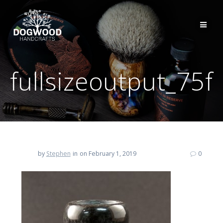
fullsizeoutput_75f
by
Stephen
in
on February 1, 2019
0