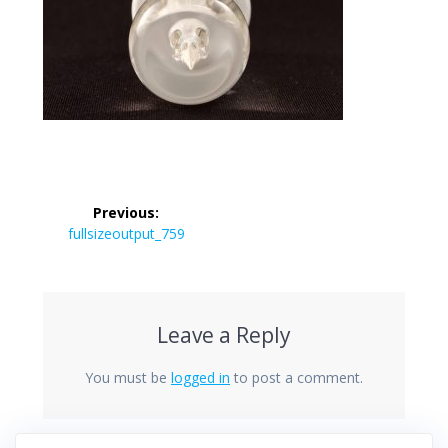
Post
Previous:
navigation
Previous
fullsizeoutput_759
post:
Leave a Reply
You must be
logged in
to post a comment.