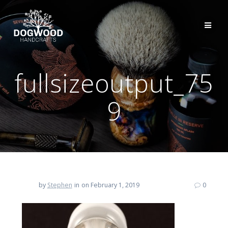
fullsizeoutput_75
9
by
Stephen
in
on February 1, 2019
0