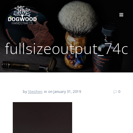
fullsizeoutput_74c
by
Stephen
in
on January 31, 2019
0