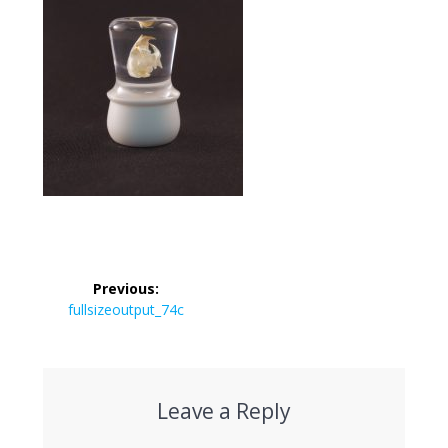
Post
Previous:
navigation
Previous
fullsizeoutput_74c
post:
Leave a Reply