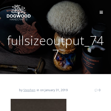
fullsizeoutput_74
7
by
Stephen
in
on January 31, 2019
0