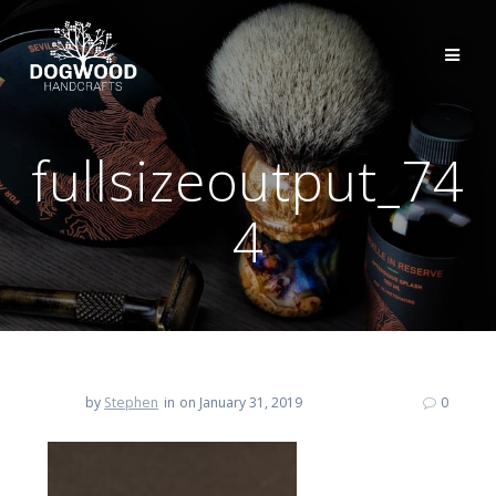
fullsizeoutput_74
4
by
Stephen
in
on January 31, 2019
0