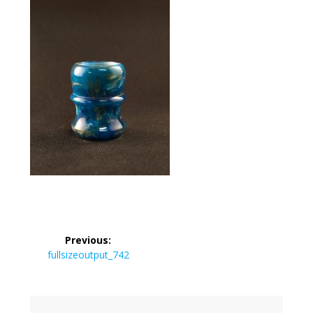
Post
Previous:
navigation
Previous
fullsizeoutput_742
post: