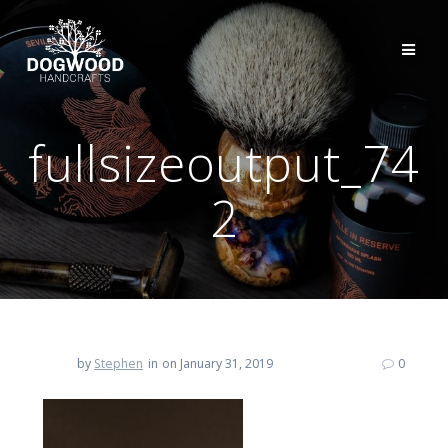
fullsizeoutput_74
2
by
Stephen
in
on January 31, 2019
0