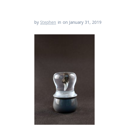
by
Stephen
in
on January 31, 2019