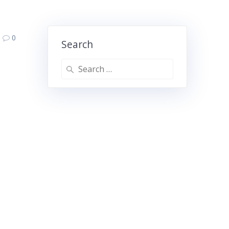
0
Search
Search
for: