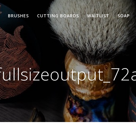
BRUSHES
CUTTING BOARDS
WAITLIST
SOAP
fullsizeoutput_72