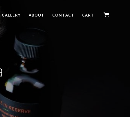
GALLERY
ABOUT
CONTACT
CART
a