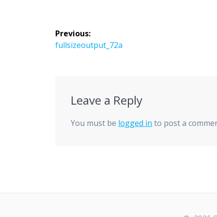
Post
Previous:
navigation
Previous
fullsizeoutput_72a
post:
Leave a Reply
You must be
logged in
to post a commen