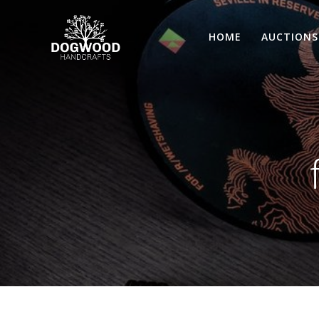
HOME
AUCTIONS