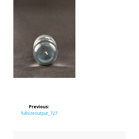
Post
Previous:
navigation
Previous
fullsizeoutput_727
post: