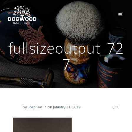
fullsizeoutput_72
7
by
Stephen
in
on January 31, 2019
0