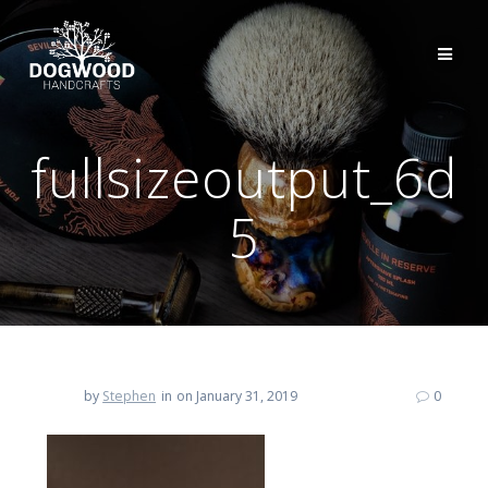
fullsizeoutput_6d
5
by
Stephen
in
on January 31, 2019
0