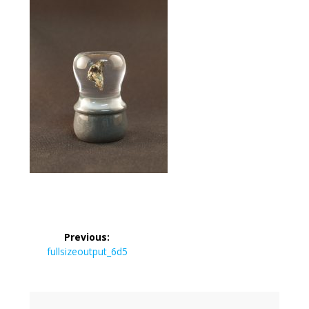
Post
Previous:
navigation
Previous
fullsizeoutput_6d5
post: