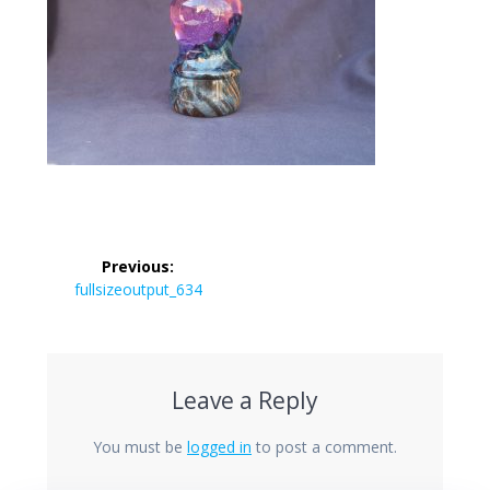
Post
Previous:
navigation
Previous
fullsizeoutput_634
post:
Leave a Reply
You must be
logged in
to post a comment.