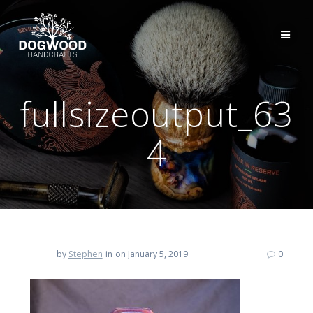
fullsizeoutput_63
4
by
Stephen
in
on January 5, 2019
0