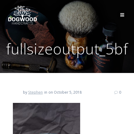
fullsizeoutput_5bf
by
Stephen
in
on October 5, 2018
0