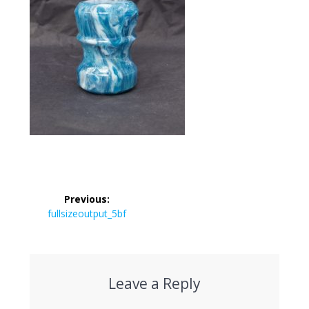
Post
Previous:
navigation
Previous
fullsizeoutput_5bf
post:
Leave a Reply