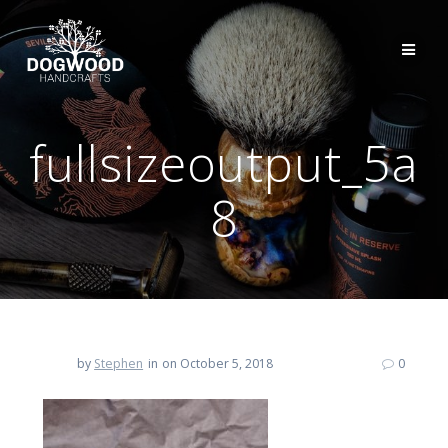
fullsizeoutput_5a
8
by
Stephen
in
on October 5, 2018
0