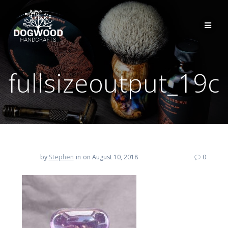
fullsizeoutput_19c
by
Stephen
in
on August 10, 2018
0