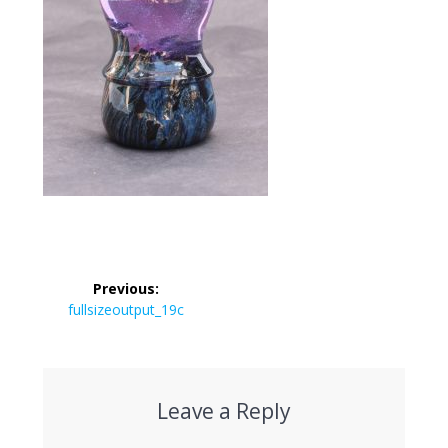
Post
Previous:
navigation
Previous
fullsizeoutput_19c
post:
Leave a Reply