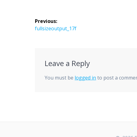
Post
Previous:
navigation
Previous
fullsizeoutput_17f
post:
Leave a Reply
You must be
logged in
to post a commen