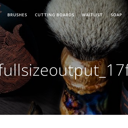
BRUSHES
CUTTING BOARDS
WAITLIST
SOAP
fullsizeoutput_17