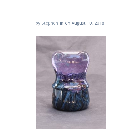
by
Stephen
in
on August 10, 2018