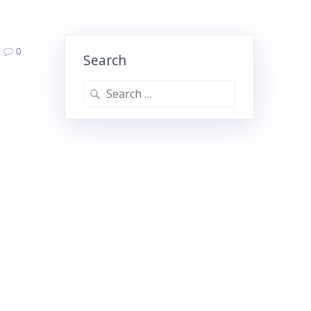
0
Search
Search
for: