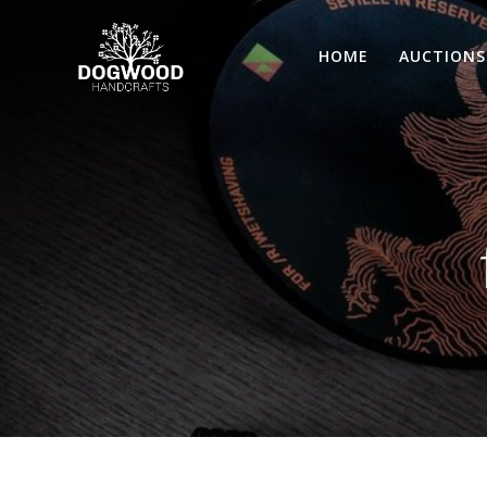
HOME
AUCTIONS