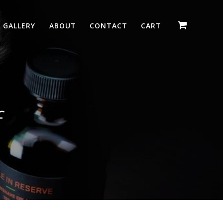
GALLERY
ABOUT
CONTACT
CART
f