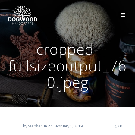
cropped-
fullsizeoutput_76
0.jpeg
by
Stephen
in
on February 1, 2019
0