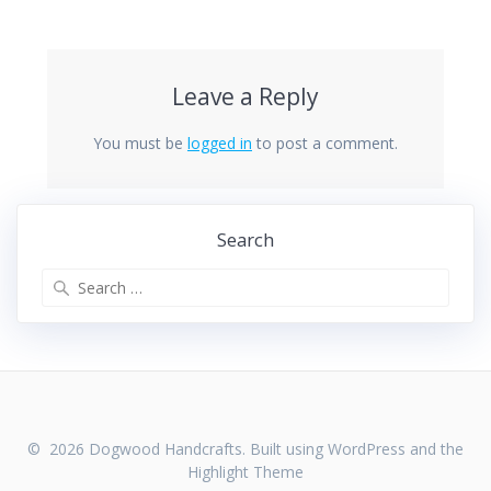
Leave a Reply
You must be
logged in
to post a comment.
Search
Search
for:
© 2026 Dogwood Handcrafts. Built using WordPress and the
Highlight Theme