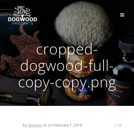
cropped-
dogwood-full-
copy-copy.png
by
Stephen
in
on February 1, 2019
0