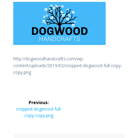
http://dogwoodhandcrafts.com/wp-
content/uploads/2019/02/cropped-dogwood-full-copy-
copy.png
Post
Previous:
navigation
Previous
cropped-dogwood-full-
post:
copy-copy.png