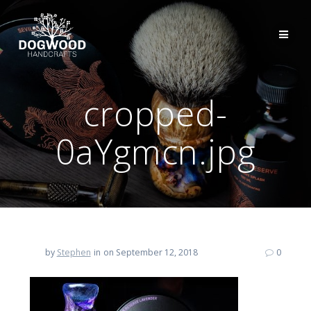
cropped-
0aYgmcn.jpg
by
Stephen
in
on September 12, 2018
0