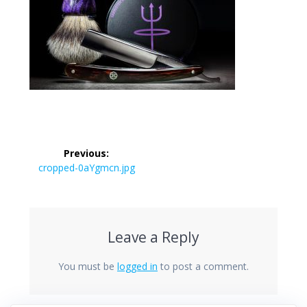
Post
Previous:
navigation
Previous
cropped-0aYgmcn.jpg
post:
Leave a Reply
You must be
logged in
to post a comment.