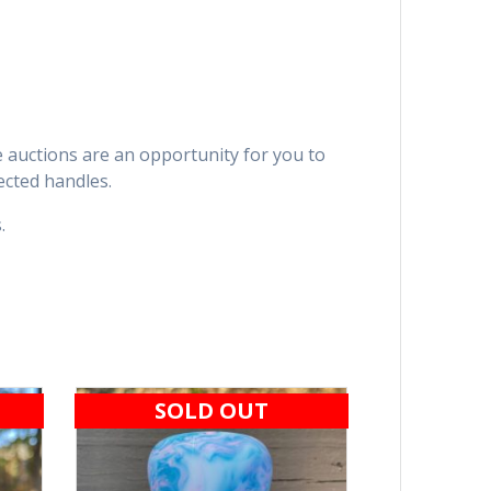
se auctions are an opportunity for you to
ected handles.
.
SOLD OUT