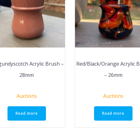
undyscotch Acrylic Brush –
Red/Black/Orange Acrylic 
28mm
– 26mm
Auctions
Auctions
Read more
Read more