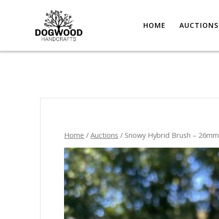
HOME
AUCTIONS
Home
/
Auctions
/ Snowy Hybrid Brush – 26m