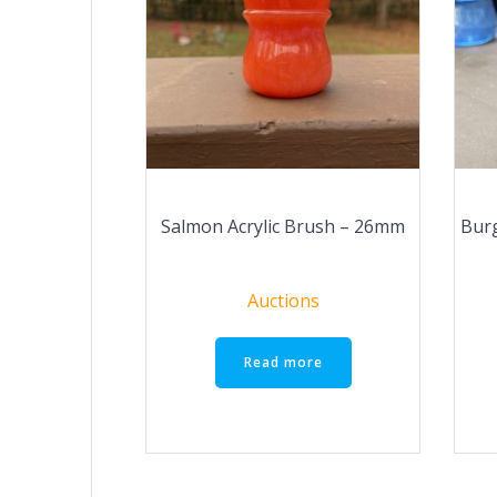
Salmon Acrylic Brush – 26mm
Burg
Auctions
Read more