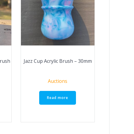
Brush
Jazz Cup Acrylic Brush – 30mm
Auctions
Read more