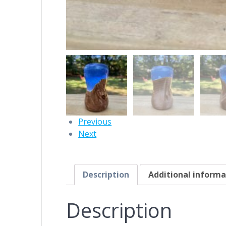
Previous
Next
Description
Additional informa
Description