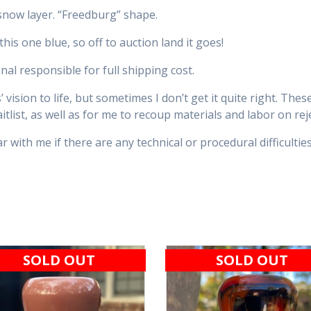
snow layer. “Freedburg” shape.
is one blue, so off to auction land it goes!
nal responsible for full shipping cost.
vision to life, but sometimes I don’t get it quite right. The
tlist, as well as for me to recoup materials and labor on rej
 with me if there are any technical or procedural difficulties
SOLD OUT
SOLD OUT