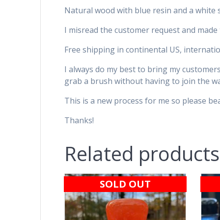
Natural wood with blue resin and a white 
I misread the customer request and made th
Free shipping in continental US, internatio
I always do my best to bring my customers’ 
grab a brush without having to join the wai
This is a new process for me so please bear
Thanks!
Related products
SOLD OUT