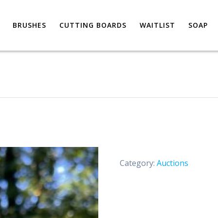
BRUSHES
CUTTING BOARDS
WAITLIST
SOAP
m
Category:
Auctions