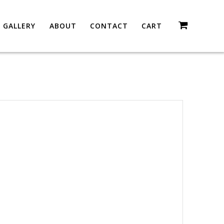
GALLERY
ABOUT
CONTACT
CART