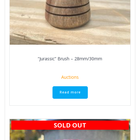
“Jurassic” Brush – 28mm/30mm
Auctions
Read more
SOLD OUT