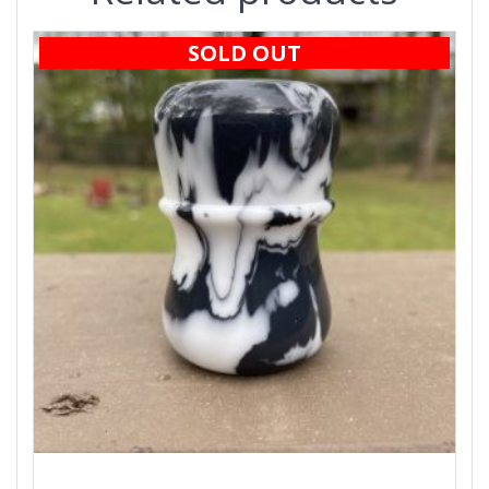
SOLD OUT