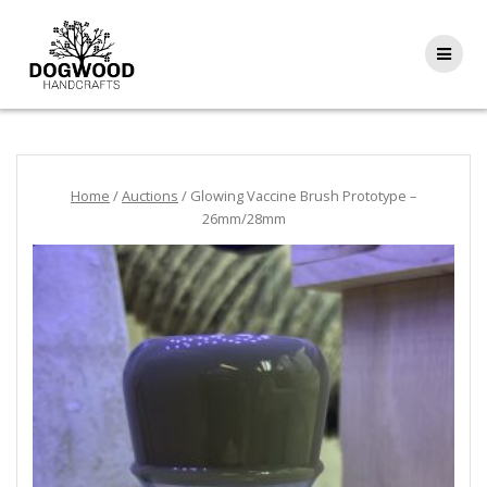
Home
/
Auctions
/ Glowing Vaccine Brush Prototype –
26mm/28mm