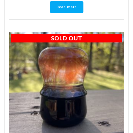
Read more
SOLD OUT