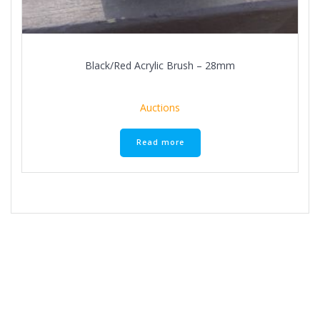
Black/Red Acrylic Brush – 28mm
Auctions
Read more