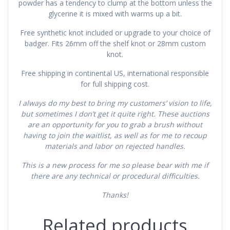
powder has a tendency to clump at the bottom unless the
glycerine it is mixed with warms up a bit.
Free synthetic knot included or upgrade to your choice of
badger. Fits 26mm off the shelf knot or 28mm custom
knot.
Free shipping in continental US, international responsible
for full shipping cost.
I always do my best to bring my customers’ vision to life,
but sometimes I don’t get it quite right. These auctions
are an opportunity for you to grab a brush without
having to join the waitlist, as well as for me to recoup
materials and labor on rejected handles.
This is a new process for me so please bear with me if
there are any technical or procedural difficulties.
Thanks!
Related products