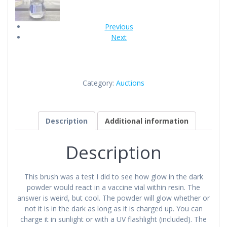
Previous
Next
Category:
Auctions
Description
Additional information
Description
This brush was a test I did to see how glow in the dark
powder would react in a vaccine vial within resin. The
answer is weird, but cool. The powder will glow whether or
not it is in the dark as long as it is charged up. You can
charge it in sunlight or with a UV flashlight (included). The