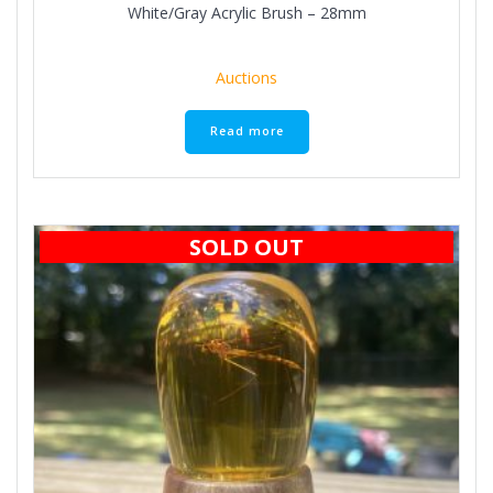
White/Gray Acrylic Brush – 28mm
Auctions
Read more
SOLD OUT