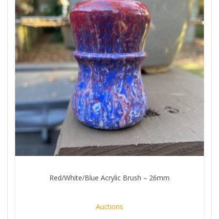
Red/White/Blue Acrylic Brush – 26mm
Auctions