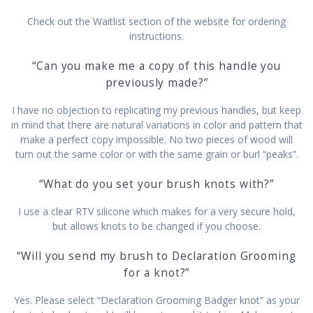
Check out the Waitlist section of the website for ordering
instructions.
“Can you make me a copy of this handle you
previously made?”
I have no objection to replicating my previous handles, but keep
in mind that there are natural variations in color and pattern that
make a perfect copy impossible. No two pieces of wood will
turn out the same color or with the same grain or burl “peaks”.
“What do you set your brush knots with?”
I use a clear RTV silicone which makes for a very secure hold,
but allows knots to be changed if you choose.
“Will you send my brush to Declaration Grooming
for a knot?”
Yes. Please select “Declaration Grooming Badger knot” as your