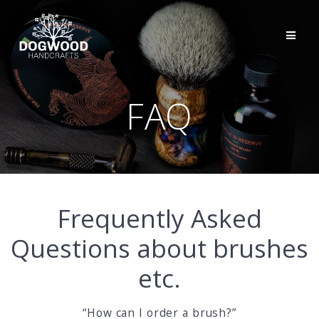
FAQ
Frequently Asked
Questions about brushes
etc.
“How can I order a brush?”